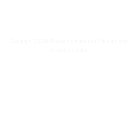
Copyright © 2026 Bikerbnb Limited and The Highland
Scramble Limited