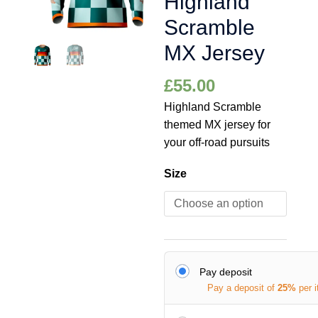
Highland
Scramble
MX Jersey
£
55.00
Highland Scramble
themed MX jersey for
your off-road pursuits
Size
Pay deposit
Pay a deposit of
25%
per 