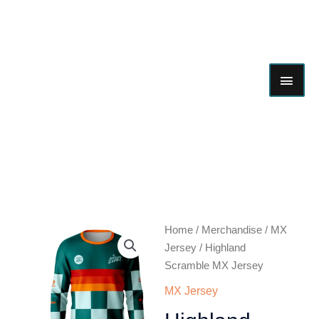
Skip
MAI
to
content
ME
Highland
Home
/
Merchandise
/
MX
Scramble
Jersey
/ Highland
MX
Scramble MX Jersey
Jersey
MX Jersey
quantity