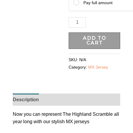
Pay full amount
ADD TO
CART
SKU:
N/A
Category:
MX Jersey
Description
Additional information
Now you can represent The Highland Scramble all
year long with our stylish MX jerseys