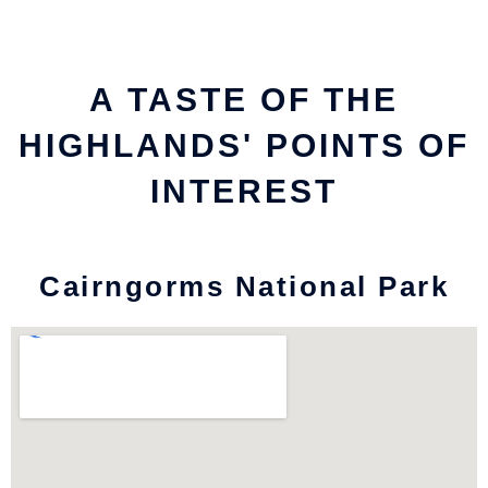
A TASTE OF THE
HIGHLANDS' POINTS OF
INTEREST
Cairngorms National Park