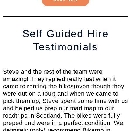
Self Guided Hire
Testimonials
Steve and the rest of the team were
amazing! They replied really fast when it
came to renting the bikes(even though they
were out on a tour) and when we came to
pick them up, Steve spent some time with us
and helped us prep our road map to our
roadtrips in Scotland. The bikes were fully
preped and were in a perfect condition. We
definitely (only) recommend Bikernb in