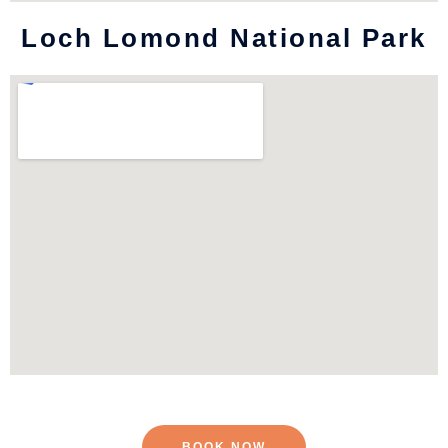
Loch Lomond National Park
BOOK NOW