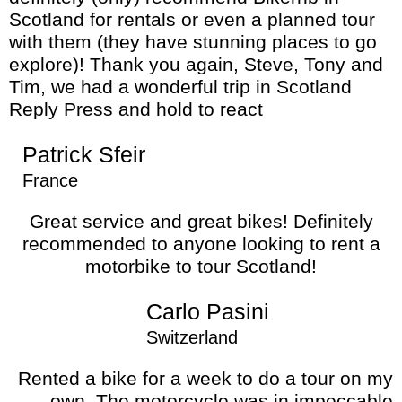
Scotland for rentals or even a planned tour
with them (they have stunning places to go
explore)! Thank you again, Steve, Tony and
Tim, we had a wonderful trip in Scotland
Reply Press and hold to react
Patrick Sfeir
France
Great service and great bikes! Definitely
recommended to anyone looking to rent a
motorbike to tour Scotland!
Carlo Pasini
Switzerland
Rented a bike for a week to do a tour on my
own. The motorcycle was in impeccable