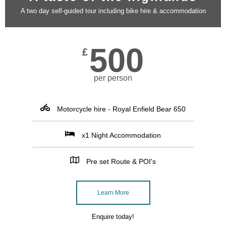
A two day self-guided tour including bike hire & accommodation
500
£
per person
Motorcycle hire - Royal Enfield Bear 650
x1 Night Accommodation
Pre set Route & POI's
Learn More
Enquire today!