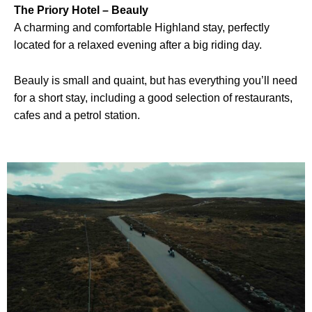
The Priory Hotel – Beauly
A charming and comfortable Highland stay, perfectly
located for a relaxed evening after a big riding day.
Beauly is small and quaint, but has everything you’ll need
for a short stay, including a good selection of restaurants,
cafes and a petrol station.