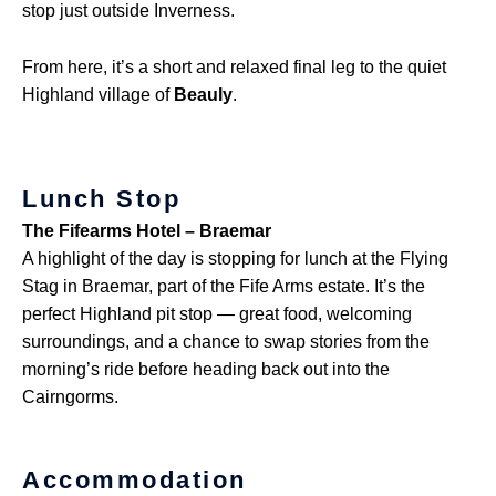
stop just outside Inverness.
From here, it’s a short and relaxed final leg to the quiet
Highland village of
Beauly
.
Lunch Stop
The Fifearms Hotel – Braemar
A highlight of the day is stopping for lunch at the Flying
Stag in Braemar, part of the Fife Arms estate. It’s the
perfect Highland pit stop — great food, welcoming
surroundings, and a chance to swap stories from the
morning’s ride before heading back out into the
Cairngorms.
Accommodation