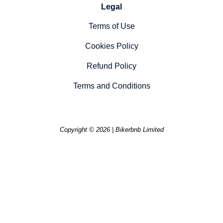
Legal
Terms of Use
Cookies Policy
Refund Policy
Terms and Conditions
Copyright © 2026 | Bikerbnb Limited