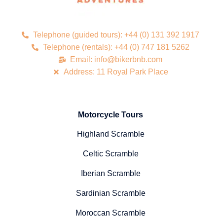
Telephone (guided tours): +44 (0) 131 392 1917
Telephone (rentals): +44 (0) 747 181 5262
Email: info@bikerbnb.com
Address: 11 Royal Park Place
Motorcycle Tours
Highland Scramble
Celtic Scramble
Iberian Scramble
Sardinian Scramble
Moroccan Scramble