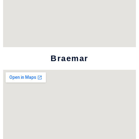
Braemar