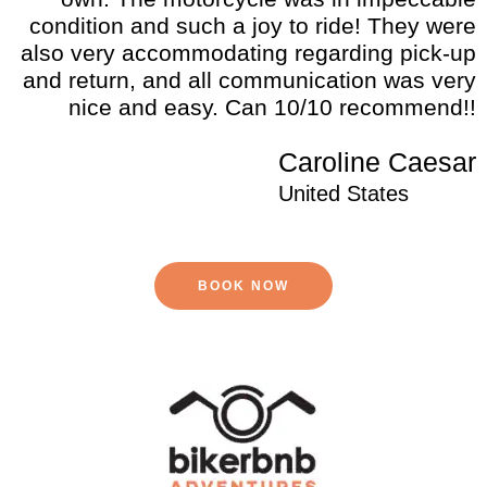
condition and such a joy to ride! They were
also very accommodating regarding pick-up
and return, and all communication was very
nice and easy. Can 10/10 recommend!!
Caroline Caesar
United States
BOOK NOW