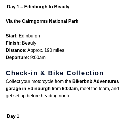
Day 1 – Edinburgh to Beauly
Via the Cairngorms National Park
Start:
Edinburgh
Finish:
Beauly
Distance:
Approx. 190 miles
Departure:
9:00am
Check-in & Bike Collection
Collect your motorcycle from the
Bikerbnb Adventures
garage in Edinburgh
from
9:00am
, meet the team, and
get set up before heading north.
Day 1