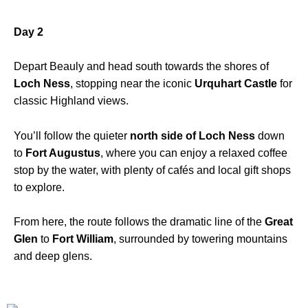
Day 2
Depart Beauly and head south towards the shores of
Loch Ness
, stopping near the iconic
Urquhart Castle
for
classic Highland views.
You’ll follow the quieter
north side of Loch Ness
down
to
Fort Augustus
, where you can enjoy a relaxed coffee
stop by the water, with plenty of cafés and local gift shops
to explore.
From here, the route follows the dramatic line of the
Great
Glen
to
Fort William
, surrounded by towering mountains
and deep glens.