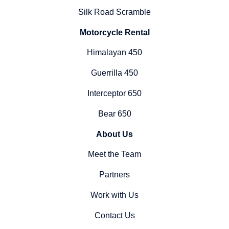
Silk Road Scramble
Motorcycle Rental
Himalayan 450
Guerrilla 450
Interceptor 650
Bear 650
About Us
Meet the Team
Partners
Work with Us
Contact Us