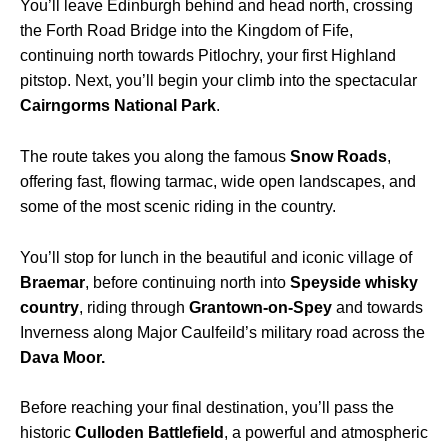
You’ll leave Edinburgh behind and head north, crossing
the Forth Road Bridge into the Kingdom of Fife,
continuing north towards Pitlochry, your first Highland
pitstop. Next, you’ll begin your climb into the spectacular
Cairngorms National Park
.
The route takes you along the famous
Snow Roads
,
offering fast, flowing tarmac, wide open landscapes, and
some of the most scenic riding in the country.
You’ll stop for lunch in the beautiful and iconic village of
Braemar
, before continuing north into
Speyside whisky
country
, riding through
Grantown-on-Spey
and towards
Inverness along Major Caulfeild’s military road across the
Dava Moor.
Before reaching your final destination, you’ll pass the
historic
Culloden Battlefield
, a powerful and atmospheric