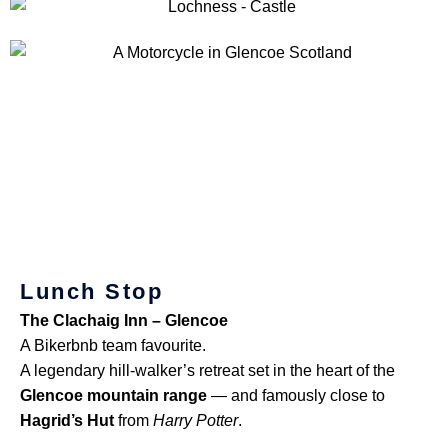
Lunch Stop
The Clachaig Inn – Glencoe
A Bikerbnb team favourite.
A legendary hill-walker’s retreat set in the heart of the
Glencoe mountain range
— and famously close to
Hagrid’s Hut
from
Harry Potter
.