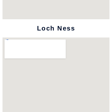
Loch Ness