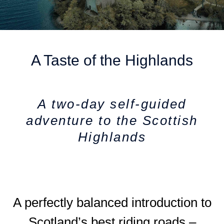
A Taste of the Highlands
A two-day self-guided
adventure to the Scottish
Highlands
A perfectly balanced introduction to
Scotland’s best riding roads –