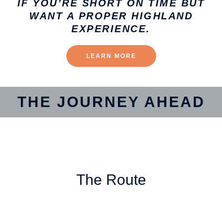
IF YOU’RE SHORT ON TIME BUT
WANT A PROPER HIGHLAND
EXPERIENCE.
LEARN MORE
THE JOURNEY AHEAD
The Route