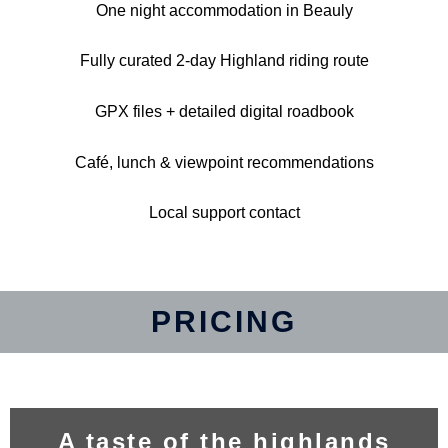
One night accommodation in Beauly
Fully curated 2-day Highland riding route
GPX files + detailed digital roadbook
Café, lunch & viewpoint recommendations
Local support contact
PRICING
A taste of the highlands