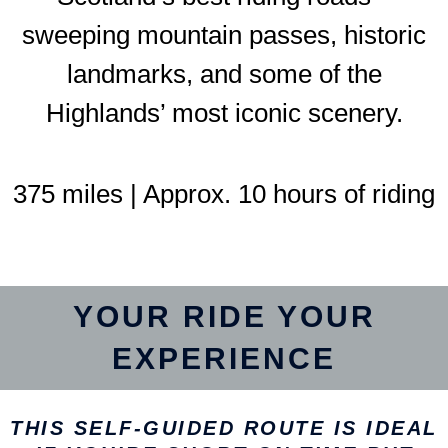
sweeping mountain passes, historic
landmarks, and some of the
Highlands’ most iconic scenery.
375 miles | Approx. 10 hours of riding
YOUR RIDE YOUR
EXPERIENCE
THIS SELF-GUIDED ROUTE IS IDEAL