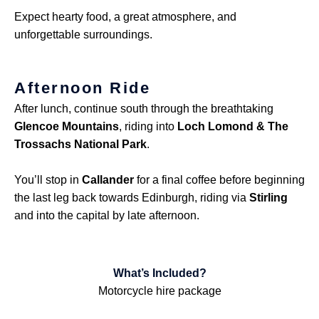
Expect hearty food, a great atmosphere, and
unforgettable surroundings.
Afternoon Ride
After lunch, continue south through the breathtaking
Glencoe Mountains
, riding into
Loch Lomond & The
Trossachs National Park
.
You’ll stop in
Callander
for a final coffee before beginning
the last leg back towards Edinburgh, riding via
Stirling
and into the capital by late afternoon.
What’s Included?
Motorcycle hire package