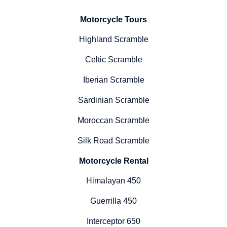
Motorcycle Tours
Highland Scramble
Celtic Scramble
Iberian Scramble
Sardinian Scramble
Moroccan Scramble
Silk Road Scramble
Motorcycle Rental
Himalayan 450
Guerrilla 450
Interceptor 650