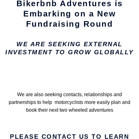
Bikerbnb Adventures is
Embarking on a New
Fundraising Round
WE ARE SEEKING EXTERNAL
INVESTMENT TO GROW GLOBALLY
We are also seeking contacts, relationships and
partnerships to help motorcyclists more easily plan and
book their next two wheeled adventures
PLEASE CONTACT US TO LEARN