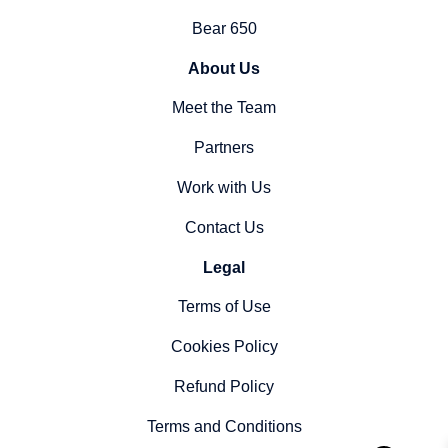
Bear 650
About Us
Meet the Team
Partners
Work with Us
Contact Us
Legal
Terms of Use
Cookies Policy
Refund Policy
Terms and Conditions