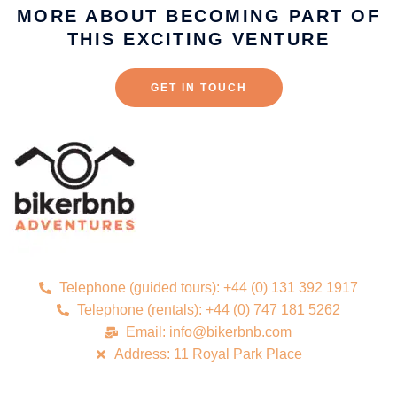
MORE ABOUT BECOMING PART OF
THIS EXCITING VENTURE
GET IN TOUCH
Telephone (guided tours): +44 (0) 131 392 1917
Telephone (rentals): +44 (0) 747 181 5262
Email: info@bikerbnb.com
Address: 11 Royal Park Place