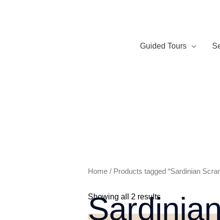
Skip
to
content
Guided Tours
Se
Home
/ Products tagged “Sardinian Scra
Sardinia
Showing all 2 results
Price
Th