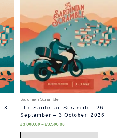
range:
oduct
product
£3,000.00
as
has
through
£3,500.00
ltiple
multiple
riants.
variants.
he
The
tions
options
ay
may
e
be
hosen
chosen
n
on
e
the
oduct
product
age
page
Sardinian Scramble
– 8
The Sardinian Scramble | 26
September – 3 October, 2026
£
3,000.00
–
£
3,500.00