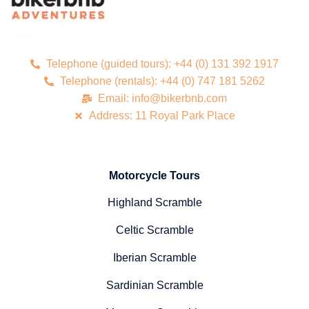
Telephone (guided tours): +44 (0) 131 392 1917
Telephone (rentals): +44 (0) 747 181 5262
Email: info@bikerbnb.com
Address: 11 Royal Park Place
Motorcycle Tours
Highland Scramble
Celtic Scramble
Iberian Scramble
Sardinian Scramble