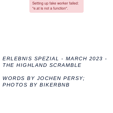
ERLEBNIS SPEZIAL - MARCH 2023 -
THE HIGHLAND SCRAMBLE
WORDS BY JOCHEN PERSY;
PHOTOS BY BIKERBNB