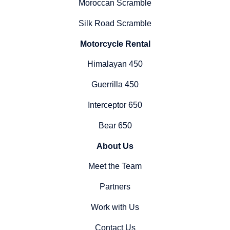
Moroccan Scramble
Silk Road Scramble
Motorcycle Rental
Himalayan 450
Guerrilla 450
Interceptor 650
Bear 650
About Us
Meet the Team
Partners
Work with Us
Contact Us