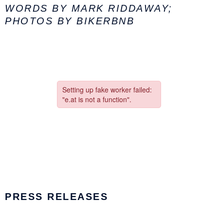
WORDS BY MARK RIDDAWAY;
PHOTOS BY BIKERBNB
PRESS RELEASES