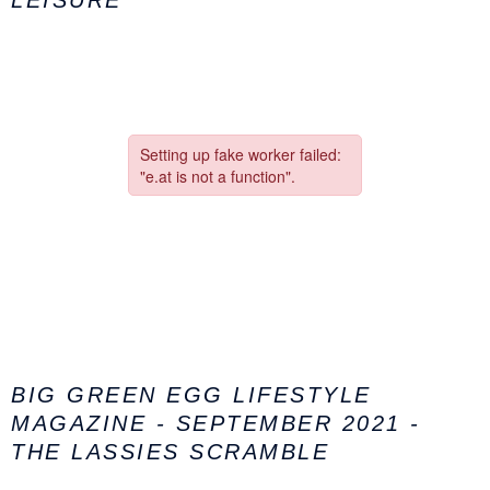
LEISURE
BIG GREEN EGG LIFESTYLE
MAGAZINE - SEPTEMBER 2021 -
THE LASSIES SCRAMBLE