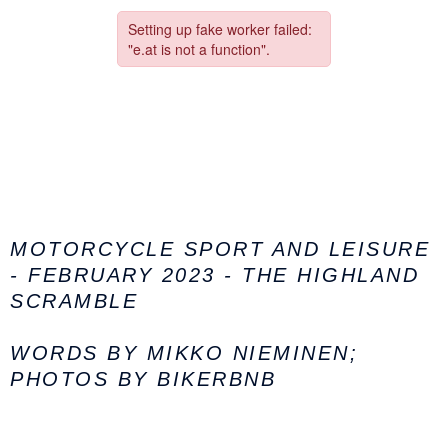
MOTORCYCLE SPORT AND LEISURE
- FEBRUARY 2023 - THE HIGHLAND
SCRAMBLE
WORDS BY
MIKKO NIEMINEN;
PHOTOS BY BIKERBNB