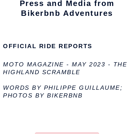
Press and Media from
Bikerbnb Adventures
OFFICIAL RIDE REPORTS
MOTO MAGAZINE - MAY 2023 - THE
HIGHLAND SCRAMBLE
WORDS BY PHILIPPE GUILLAUME;
PHOTOS BY BIKERBNB