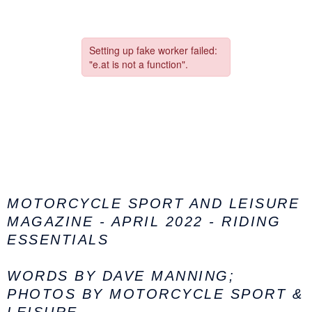
MOTORCYCLE SPORT AND LEISURE
MAGAZINE - APRIL 2022 - RIDING
ESSENTIALS
WORDS BY DAVE MANNING;
PHOTOS BY MOTORCYCLE SPORT &