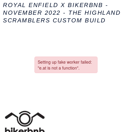
ROYAL ENFIELD X BIKERBNB -
NOVEMBER 2022 - THE HIGHLAND
SCRAMBLERS CUSTOM BUILD