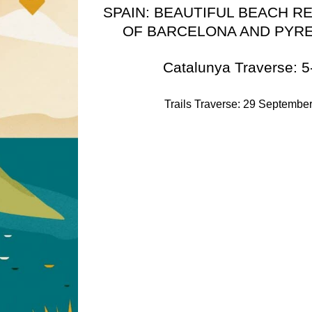
SPAIN: BEAUTIFUL BEACH R
OF BARCELONA AND PYR
Catalunya Traverse: 5
Trails Traverse: 29 September