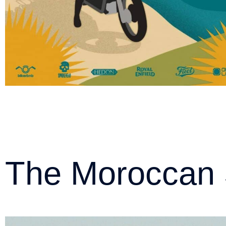
The Moroccan