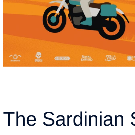
The Sardinian