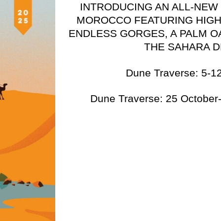
INTRODUCING AN ALL-NEW
MOROCCO FEATURING HIGH
ENDLESS GORGES, A PALM O
THE SAHARA 
Dune Traverse: 5-12
Dune Traverse: 25 Octobe