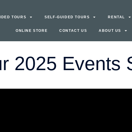
IDED TOURS
SELF-GUIDED TOURS
RENTAL
ONLINE STORE
CONTACT US
ABOUT US
r 2025 Events S