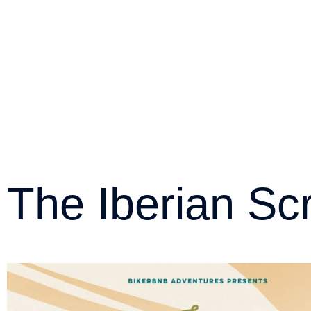
The Iberian Sc