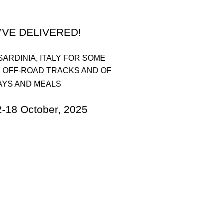
’VE DELIVERED!
SARDINIA, ITALY FOR SOME
 OFF-ROAD TRACKS AND OF
AYS AND MEALS
 October, 2025