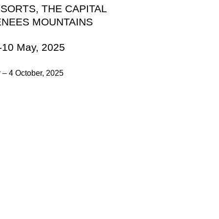
ESORTS, THE CAPITAL
ENEES MOUNTAINS
-10 May, 2025
 – 4 October, 2025