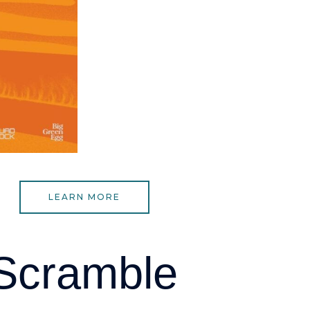
LEARN MORE
 Scramble