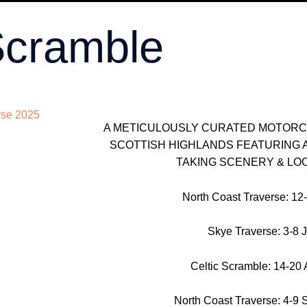
Scramble
A METICULOUSLY CURATED MOTOR
SCOTTISH HIGHLANDS FEATURING 
TAKING SCENERY & LO
North Coast Traverse: 12
Skye Traverse: 3-8 J
Celtic Scramble: 14-20 
North Coast Traverse: 4-9