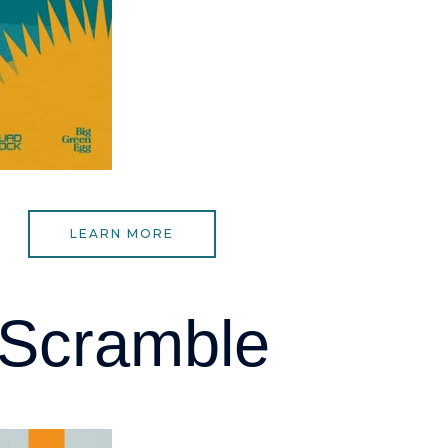
LEARN MORE
 Scramble