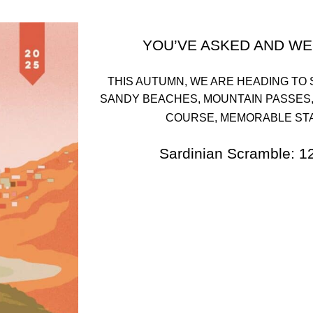
YOU’VE ASKED AND WE
THIS AUTUMN, WE ARE HEADING TO 
SANDY BEACHES, MOUNTAIN PASSES,
COURSE, MEMORABLE ST
Sardinian Scramble: 12-18