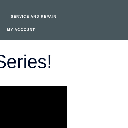
SERVICE AND REPAIR
MY ACCOUNT
eries!