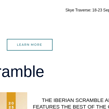
Skye Traverse: 18-23 Se
LEARN MORE
ramble
THE IBERIAN SCRAMBLE 
FEATURES THE BEST OF THE 