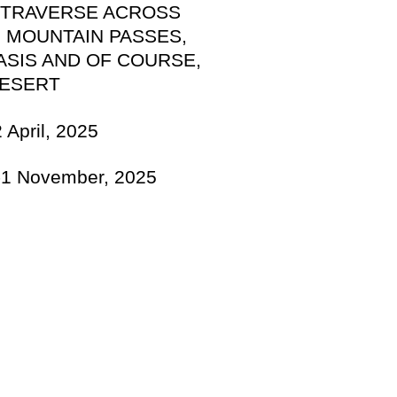
 TRAVERSE ACROSS
 MOUNTAIN PASSES,
ASIS AND OF COURSE,
DESERT
 April, 2025
r-1 November, 2025