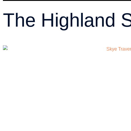
The Highland 