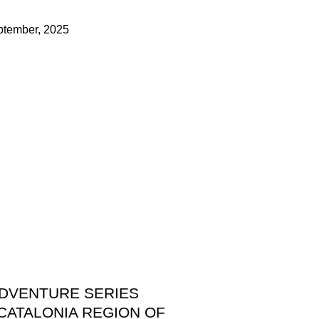
ptember, 2025
ADVENTURE SERIES
CATALONIA REGION OF