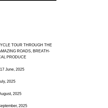
CYCLE TOUR THROUGH THE
AMAZING ROADS, BREATH-
CAL PRODUCE
-17 June, 2025
uly, 2025
August, 2025
 September, 2025